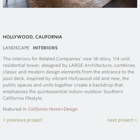
HOLLYWOOD, CALIFORNIA
LANDSCAPE
INTERIORS
The interiors for Related Companies’ new 18-story, 114-unit
residential tower, designed by LARGE Architecture, combines
classic and modern design elements from the entrance to the
pool deck. Inspired by vibrant Hollywood old and new, the
public spaces and units together create a backdrop that
emphasizes the quintessential indoor-outdoor Southern
California lifestyle.
Featured in
California Home+Design
< previous project
next project >