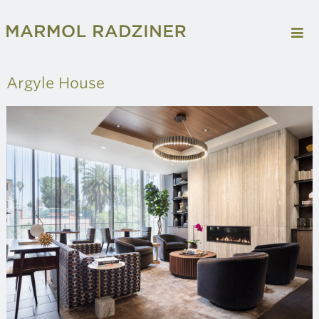
Argyle House