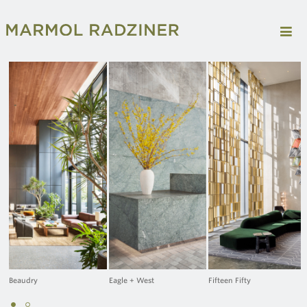
Beaudry
Eagle + West
Fifteen Fifty