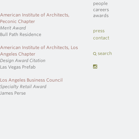
people
careers
American Institute of Architects,
awards
Peconic Chapter
Merit Award
press
Bull Path Residence
contact
American Institute of Architects, Los
search
Angeles Chapter
Design Award Citation
Las Vegas Prefab
Los Angeles Business Council
Specialty Retail Award
James Perse