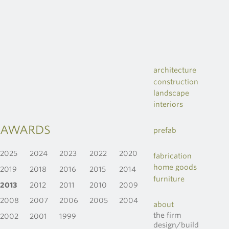
architecture
construction
landscape
interiors
AWARDS
prefab
2025
2024
2023
2022
2020
fabrication
home goods
2019
2018
2016
2015
2014
furniture
2013
2012
2011
2010
2009
2008
2007
2006
2005
2004
about
the firm
2002
2001
1999
design/build