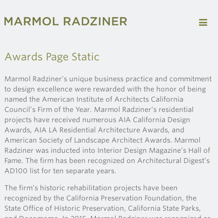
Awards Page Static
Marmol Radziner’s unique business practice and commitment
to design excellence were rewarded with the honor of being
named the American Institute of Architects California
Council’s Firm of the Year. Marmol Radziner’s residential
projects have received numerous AIA California Design
Awards, AIA LA Residential Architecture Awards, and
American Society of Landscape Architect Awards. Marmol
Radziner was inducted into Interior Design Magazine’s Hall of
Fame. The firm has been recognized on Architectural Digest’s
AD100 list for ten separate years.
The firm’s historic rehabilitation projects have been
recognized by the California Preservation Foundation, the
State Office of Historic Preservation, California State Parks,