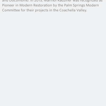
and Docomomo. In 2015, Marmol Radziner was recognized as
Pioneer in Modern Restoration by the Palm Springs Modern
Committee for their projects in the Coachella Valley.