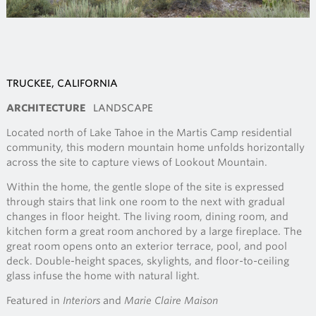
TRUCKEE, CALIFORNIA
ARCHITECTURE
LANDSCAPE
Located north of Lake Tahoe in the Martis Camp residential
community, this modern mountain home unfolds horizontally
across the site to capture views of Lookout Mountain.
Within the home, the gentle slope of the site is expressed
through stairs that link one room to the next with gradual
changes in floor height. The living room, dining room, and
kitchen form a great room anchored by a large fireplace. The
great room opens onto an exterior terrace, pool, and pool
deck. Double-height spaces, skylights, and floor-to-ceiling
glass infuse the home with natural light.
Featured in
Interiors
and
Marie Claire Maison