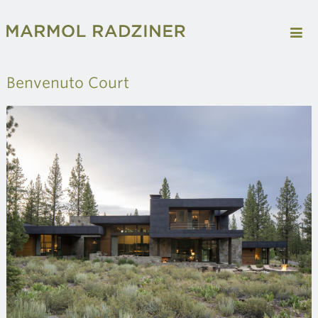
Benvenuto Court