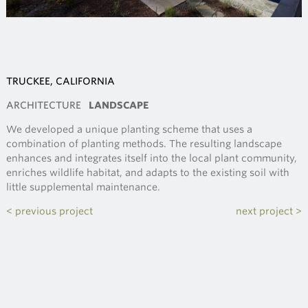
TRUCKEE, CALIFORNIA
ARCHITECTURE
LANDSCAPE
We developed a unique planting scheme that uses a
combination of planting methods. The resulting landscape
enhances and integrates itself into the local plant community,
enriches wildlife habitat, and adapts to the existing soil with
little supplemental maintenance.
< previous project
next project >