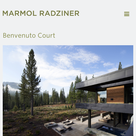
Benvenuto Court