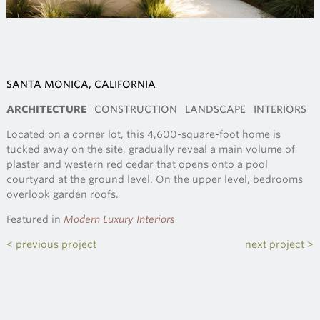
SANTA MONICA, CALIFORNIA
ARCHITECTURE
CONSTRUCTION
LANDSCAPE
INTERIORS
Located on a corner lot, this 4,600-square-foot home is
tucked away on the site, gradually reveal a main volume of
plaster and western red cedar that opens onto a pool
courtyard at the ground level. On the upper level, bedrooms
overlook garden roofs.
Featured in
Modern Luxury Interiors
< previous project
next project >