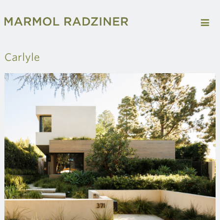
Carlyle