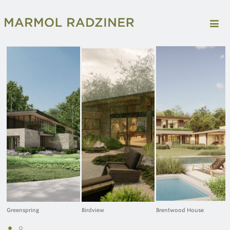
Greenspring
Birdview
Brentwood House