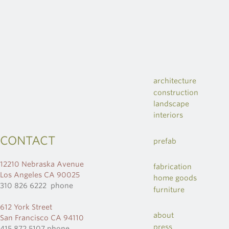
architecture
construction
landscape
interiors
CONTACT
prefab
12210 Nebraska Avenue
fabrication
Los Angeles CA 90025
home goods
310 826 6222 phone
furniture
612 York Street
about
San Francisco CA 94110
press
415 872 5107 phone