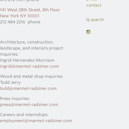
contact
141 West 28th Street, 8th Floor
New York NY 10001
search
212 484 2216 phone
Architecture, construction,
landscape, and interiors project
inquiries:
Ingrid Hernandez-Morrison
ingrid@marmol-radziner.com
Wood and metal shop inquiries:
Todd Jerry
todd@marmol-radziner.com
Press inquiries:
press@marmol-radziner.com
Careers and internships:
employment@marmol-radziner.com