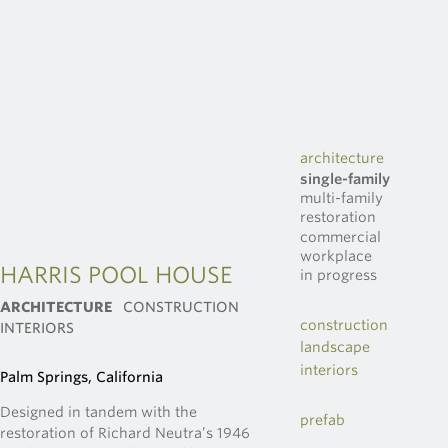
architecture
single-family
multi-family
restoration
commercial
workplace
HARRIS POOL HOUSE
in progress
ARCHITECTURE
CONSTRUCTION
construction
INTERIORS
landscape
interiors
Palm Springs, California
Designed in tandem with the
prefab
restoration of Richard Neutra’s 1946