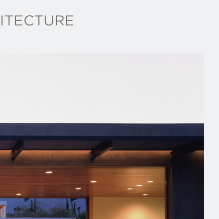
ITECTURE