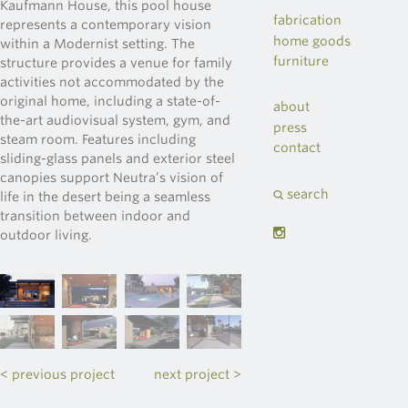
Kaufmann House, this pool house
fabrication
represents a contemporary vision
home goods
within a Modernist setting. The
furniture
structure provides a venue for family
activities not accommodated by the
original home, including a state-of-
about
the-art audiovisual system, gym, and
press
steam room. Features including
contact
sliding-glass panels and exterior steel
canopies support Neutra’s vision of
search
life in the desert being a seamless
transition between indoor and
outdoor living.
< previous project
next project >