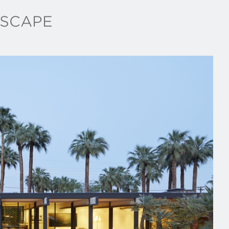
SCAPE