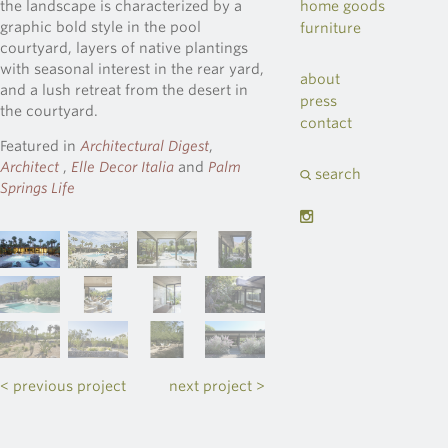
home goods
the landscape is characterized by a
graphic bold style in the pool
furniture
courtyard, layers of native plantings
with seasonal interest in the rear yard,
about
and a lush retreat from the desert in
press
the courtyard.
contact
Featured in
Architectural Digest
,
Architect
,
Elle Decor Italia
and
Palm
search
Springs Life
< previous project
next project >