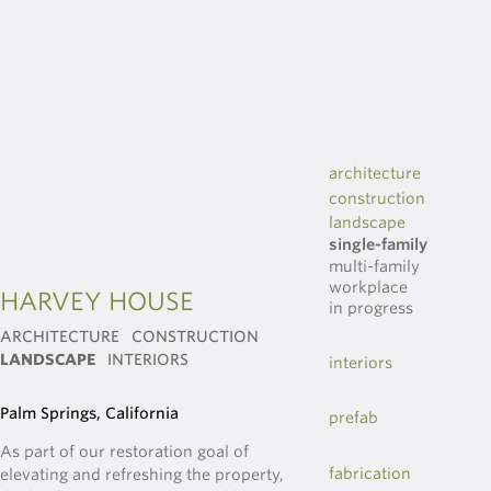
architecture
construction
landscape
single-family
multi-family
workplace
HARVEY HOUSE
in progress
ARCHITECTURE
CONSTRUCTION
LANDSCAPE
INTERIORS
interiors
Palm Springs, California
prefab
As part of our restoration goal of
fabrication
elevating and refreshing the property,