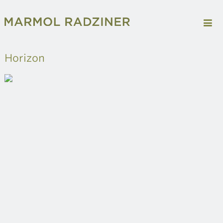
Horizon