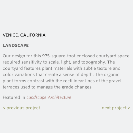
VENICE, CALIFORNIA
LANDSCAPE
Our design for this 975-square-foot enclosed courtyard space
required sensitivity to scale, light, and topography. The
courtyard features plant materials with subtle texture and
color variations that create a sense of depth. The organic
plant forms contrast with the rectilinear lines of the gravel
terraces used to manage the grade changes.
Featured in
Landscape Architecture
< previous project
next project >