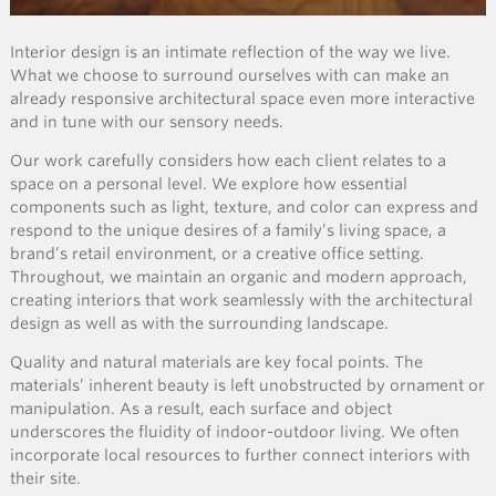
Interior design is an intimate reflection of the way we live.
What we choose to surround ourselves with can make an
already responsive architectural space even more interactive
and in tune with our sensory needs.
Our work carefully considers how each client relates to a
space on a personal level. We explore how essential
components such as light, texture, and color can express and
respond to the unique desires of a family’s living space, a
brand’s retail environment, or a creative office setting.
Throughout, we maintain an organic and modern approach,
creating interiors that work seamlessly with the architectural
design as well as with the surrounding landscape.
Quality and natural materials are key focal points. The
materials’ inherent beauty is left unobstructed by ornament or
manipulation. As a result, each surface and object
underscores the fluidity of indoor-outdoor living. We often
incorporate local resources to further connect interiors with
their site.