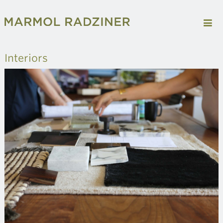
Interiors