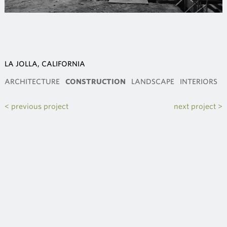
LA JOLLA, CALIFORNIA
ARCHITECTURE
CONSTRUCTION
LANDSCAPE
INTERIORS
< previous project
next project >