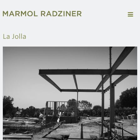
La Jolla