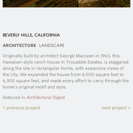
BEVERLY HILLS, CALIFORNIA
ARCHITECTURE
LANDSCAPE
Originally built by architect George MacLean in 1963, this
Hawaiian-style ranch house in Trousdale Estates, is staggered
along the site in rectangular forms, with expansive views of
the city. We expanded the house from 4,000 square feet to
6,300 square feet, and made every effort to carry through the
home’s original motif and style.
Featured in
Architectural Digest
< previous project
next project >