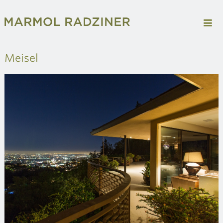
Meisel