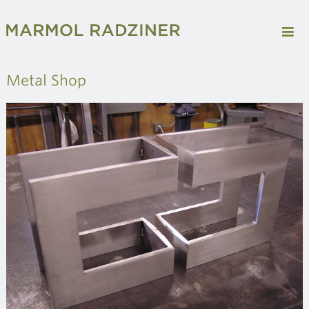
Metal Shop