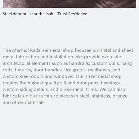
Steel door pulls for the Isabel Trust Residence
The Marmol Radziner metal shop focuses on metal and sheet
metal fabrication and installation. We provide exquisite
architectural elements such as handrails, custom pulls, hang
rods, fixtures, door handles, fire grates, mailboxes, and
custom steel doors and windows. Our sheet metal shop
creates the highest quality sill and door pans, flashings,
custom siding details, and brake metal trims. We can also
fabricate unique furniture pieces in steel, stainless, bronze,
and other materials.