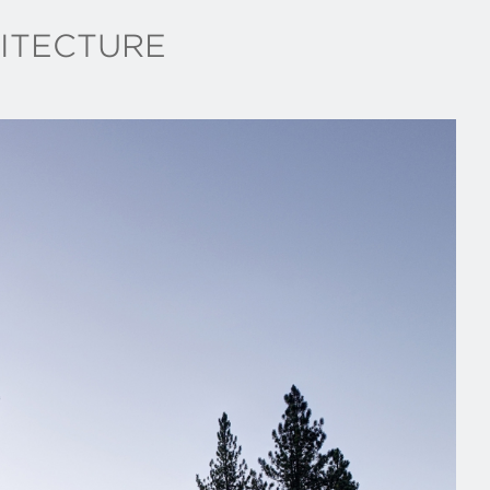
ITECTURE