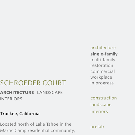
architecture
single-family
multi-family
restoration
commercial
workplace
SCHROEDER COURT
in progress
ARCHITECTURE
LANDSCAPE
construction
INTERIORS
landscape
interiors
Truckee, California
Located north of Lake Tahoe in the
prefab
Martis Camp residential community,