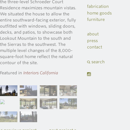
the three-level Schroeder Court
fabrication
Residence maximizes mountain vistas.
home goods
We situated the house to allow the
furniture
entire southward-facing exterior, fully
outfitted with windows, sliding doors,
decks, and patios, to showcase both
about
Lookout Mountain to the south and
press
the Sierras to the southwest. The
contact
multiple level changes of the 8,000-
square-foot home reflect the natural
search
contour of the site.
Featured in
Interiors California