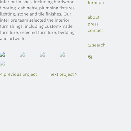
interior finishes, including hardwood
furniture
flooring, cabinetry, plumbing fixtures,
lighting, stone and tile finishes. Our
about
interiors team selected the interior
press
furnishings, including custom-made
contact
furniture, selected furniture, bedding
and artwork.
search
< previous project
next project >