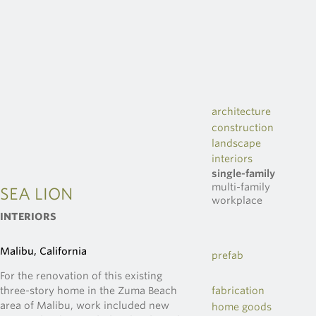
architecture
construction
landscape
interiors
single-family
multi-family
SEA LION
workplace
INTERIORS
Malibu, California
prefab
For the renovation of this existing
three-story home in the Zuma Beach
fabrication
area of Malibu, work included new
home goods