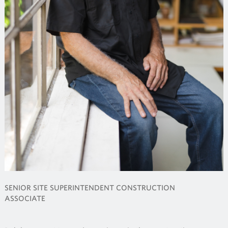
SENIOR SITE SUPERINTENDENT CONSTRUCTION
ASSOCIATE