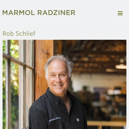
Rob Schlief