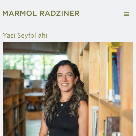
Yasi Seyfollahi