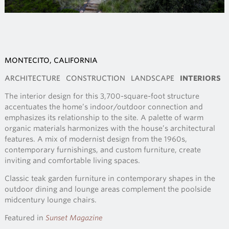
MONTECITO, CALIFORNIA
ARCHITECTURE
CONSTRUCTION
LANDSCAPE
INTERIORS
The interior design for this 3,700-square-foot structure
accentuates the home’s indoor/outdoor connection and
emphasizes its relationship to the site. A palette of warm
organic materials harmonizes with the house’s architectural
features. A mix of modernist design from the 1960s,
contemporary furnishings, and custom furniture, create
inviting and comfortable living spaces.
Classic teak garden furniture in contemporary shapes in the
outdoor dining and lounge areas complement the poolside
midcentury lounge chairs.
Featured in
Sunset Magazine