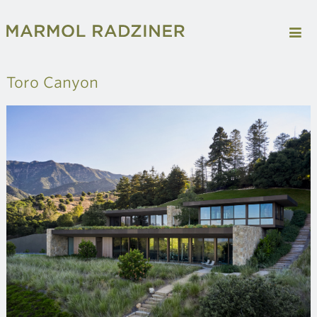
Toro Canyon