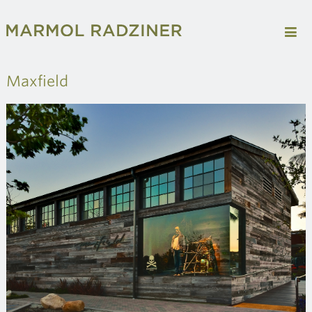
Maxfield