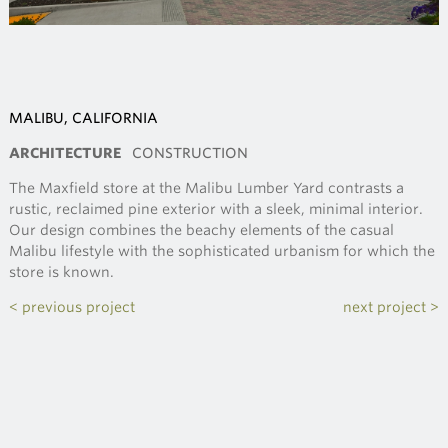
MALIBU, CALIFORNIA
ARCHITECTURE
CONSTRUCTION
The Maxfield store at the Malibu Lumber Yard contrasts a
rustic, reclaimed pine exterior with a sleek, minimal interior.
Our design combines the beachy elements of the casual
Malibu lifestyle with the sophisticated urbanism for which the
store is known.
< previous project
next project >