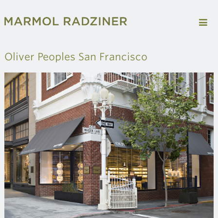
Oliver Peoples San Francisco