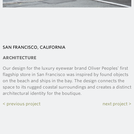
SAN FRANCISCO, CALIFORNIA
ARCHITECTURE
Our design for the luxury eyewear brand Oliver Peoples’ first
flagship store in San Francisco was inspired by found objects
on the beach and ships in the bay. The design connects the
space to its rugged coastal surroundings and creates a distinct
architectural identity for the boutique.
< previous project
next project >