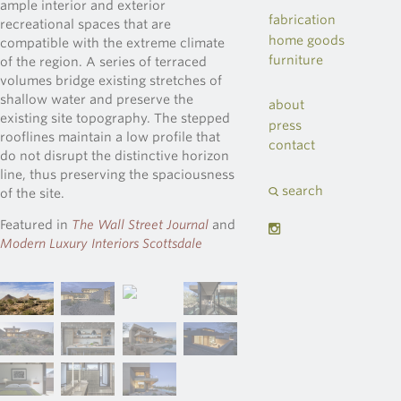
ample interior and exterior
fabrication
recreational spaces that are
home goods
compatible with the extreme climate
furniture
of the region. A series of terraced
volumes bridge existing stretches of
shallow water and preserve the
about
existing site topography. The stepped
press
rooflines maintain a low profile that
contact
do not disrupt the distinctive horizon
line, thus preserving the spaciousness
search
of the site.
Featured in
The Wall Street Journal
and
Modern Luxury Interiors Scottsdale