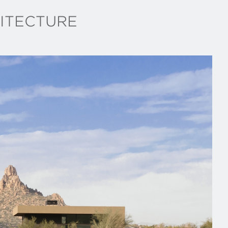
ITECTURE