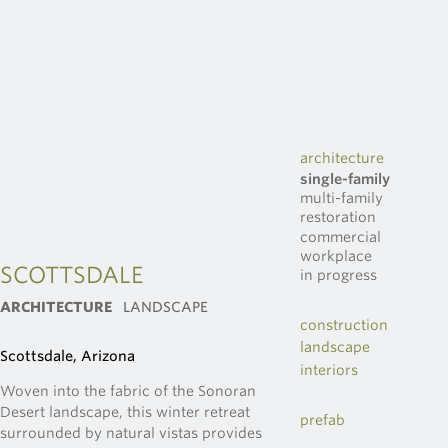
architecture
single-family
multi-family
restoration
commercial
workplace
SCOTTSDALE
in progress
ARCHITECTURE
LANDSCAPE
construction
landscape
Scottsdale, Arizona
interiors
Woven into the fabric of the Sonoran
Desert landscape, this winter retreat
prefab
surrounded by natural vistas provides