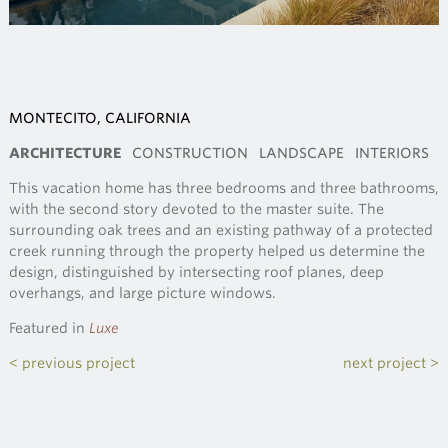
MONTECITO, CALIFORNIA
ARCHITECTURE
CONSTRUCTION
LANDSCAPE
INTERIORS
This vacation home has three bedrooms and three bathrooms,
with the second story devoted to the master suite. The
surrounding oak trees and an existing pathway of a protected
creek running through the property helped us determine the
design, distinguished by intersecting roof planes, deep
overhangs, and large picture windows.
Featured in
Luxe
< previous project
next project >