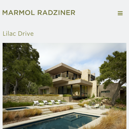
Lilac Drive