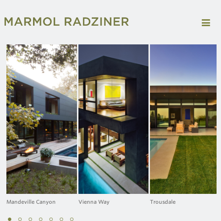
Mandeville Canyon
Vienna Way
Trousdale